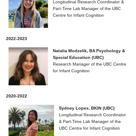
Longitudinal Research Coordinator &
Part-Time Lab Manager of the UBC
Centre for Infant Cognition
2022-2023
Natalia Modzelik, BA Psychology &
Special Education (UBC)
Research Manager of the UBC Centre
for Infant Cognition
2020-2022
Sydney Lopes, BKIN (UBC)
Longitudinal Research Coordinator
& Part-Time Lab Manager of the
UBC Centre for Infant Cognition