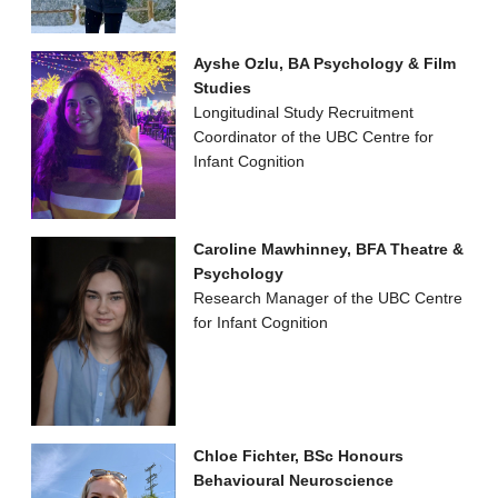
Ayshe Ozlu, BA Psychology & Film
Studies
Longitudinal Study Recruitment
Coordinator of the UBC Centre for
Infant Cognition
Caroline Mawhinney, BFA Theatre &
Psychology
Research Manager of the UBC Centre
for Infant Cognition
Chloe Fichter, BSc Honours
Behavioural Neuroscience