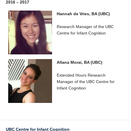
2016 – 2017
Hannah de Vries, BA (UBC)
Research Manager of the UBC
Centre for Infant Cognition
Allana Morai, BA (UBC)
Extended Hours Research
Manager of the UBC Centre for
Infant Cognition
UBC Centre for Infant Cognition