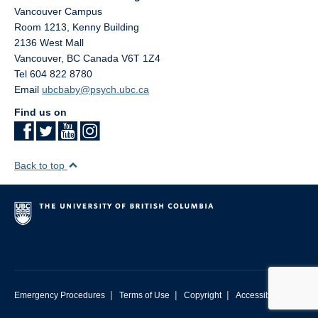
Vancouver Campus
Room 1213, Kenny Building
2136 West Mall
Vancouver
,
BC
Canada
V6T 1Z4
Tel 604 822 8780
Email
ubcbaby@psych.ubc.ca
Find us on
Back to top
|
|
|
Emergency Procedures
Terms of Use
Copyright
Accessibility