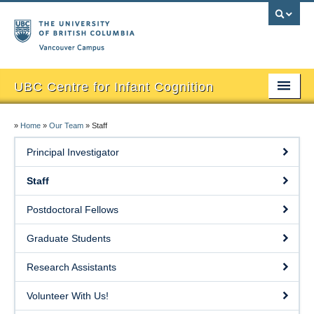
Vancouver campus
UBC Centre for Infant Cognition
About
»
Home
»
Our Team
»
Staff
Research & Publications
Principal Investigator
Our Team
Staff
Participate
Postdoctoral Fellows
Media
Graduate Students
Research Materials & Videos
Research Assistants
Baby Pictures
Volunteer With Us!