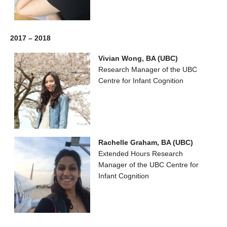
2017 – 2018
Vivian Wong, BA (UBC)
Research Manager of the UBC
Centre for Infant Cognition
Rachelle Graham, BA (UBC)
Extended Hours Research
Manager of the UBC Centre for
Infant Cognition