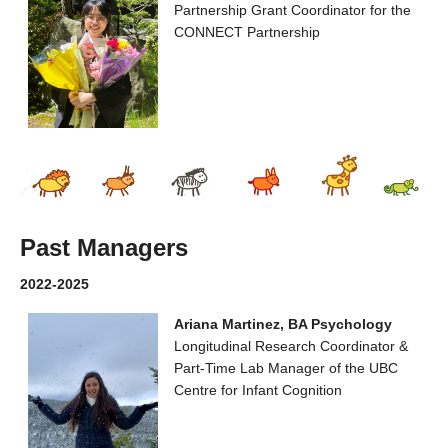
Partnership Grant Coordinator for the
CONNECT Partnership
Past Managers
2022-2025
Ariana Martinez, BA Psychology
Longitudinal Research Coordinator &
Part-Time Lab Manager of the UBC
Centre for Infant Cognition