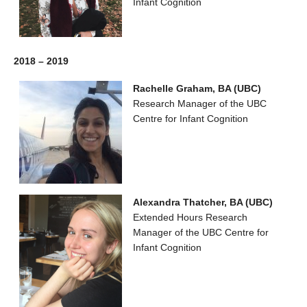
Infant Cognition
2018 – 2019
Rachelle Graham, BA (UBC)
Research Manager of the UBC
Centre for Infant Cognition
Alexandra Thatcher, BA (UBC)
Extended Hours Research
Manager of the UBC Centre for
Infant Cognition