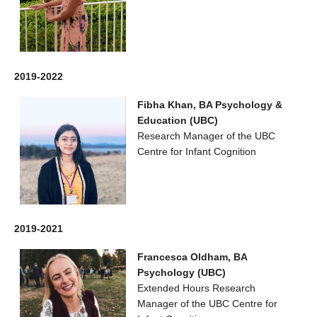
2019-2022
Fibha Khan, BA Psychology &
Education (UBC)
Research Manager of the UBC
Centre for Infant Cognition
2019-2021
Francesca Oldham, BA
Psychology (UBC)
Extended Hours Research
Manager of the UBC Centre for