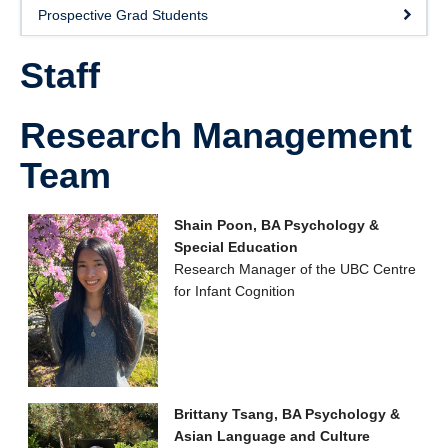
Prospective Grad Students
Staff
Research Management
Team
Shain Poon, BA Psychology &
Special Education
Research Manager of the UBC Centre
for Infant Cognition
Brittany Tsang, BA Psychology &
Asian Language and Culture